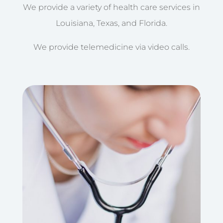
We provide a variety of health care services in
Louisiana, Texas, and Florida.
We provide telemedicine via video calls.