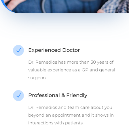
Experienced Doctor
N
Dr. Remedios has more than 30 years of
valuable experience as a GP and general
surgeon.
Professional & Friendly
N
Dr. Remedios and team care about you
beyond an appointment and it shows in
interactions with patients.