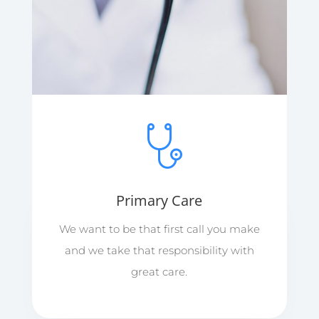
Primary Care
We want to be that first call you make
and we take that responsibility with
great care.