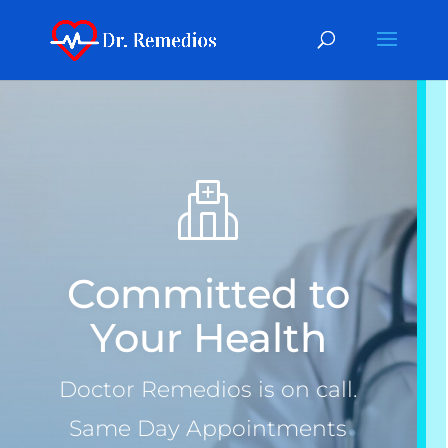
Committed to
Your Health
Doctor Remedios is on call.
Same Day Appointments