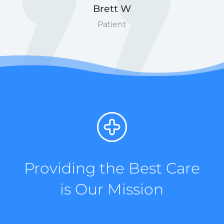
Brett W
Patient
Providing the Best Care
is Our Mission