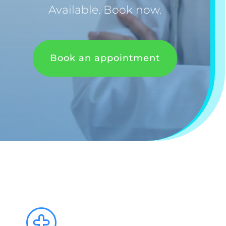
Available. Book now.
Book an appointment