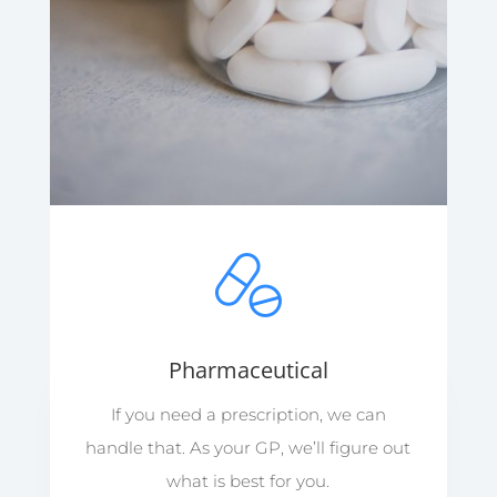
Pharmaceutical
If you need a prescription, we can
handle that. As your GP, we’ll figure out
what is best for you.