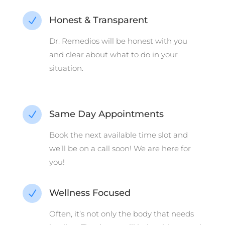
Honest & Transparent
N
Dr. Remedios will be honest with you
and clear about what to do in your
situation.
Same Day Appointments
N
Book the next available time slot and
we’ll be on a call soon! We are here for
you!
Wellness Focused
N
Often, it’s not only the body that needs