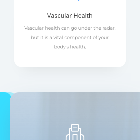
Vascular Health
Vascular health can go under the radar,
but it is a vital component of your
body’s health.