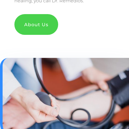
healing, you call Dr. Remedios.
About Us