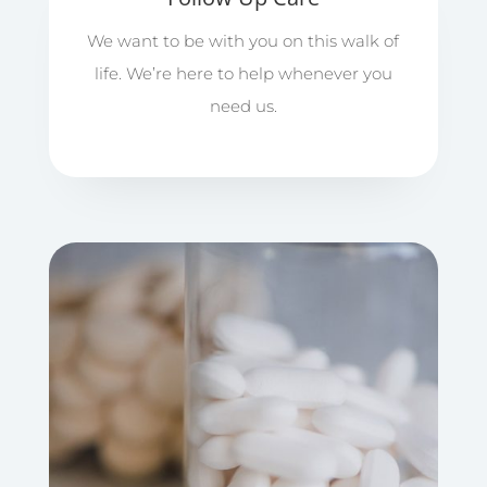
We want to be with you on this walk of
life. We’re here to help whenever you
need us.