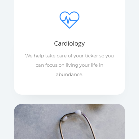
Cardiology
We help take care of your ticker so you
can focus on living your life in
abundance.