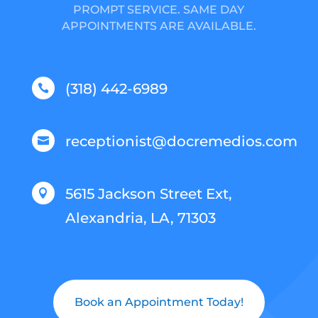
PROMPT SERVICE. SAME DAY
APPOINTMENTS ARE AVAILABLE.
(318) 442-6989

receptionist@docremedios.com

5615 Jackson Street Ext,

Alexandria, LA, 71303
Book an Appointment Today!