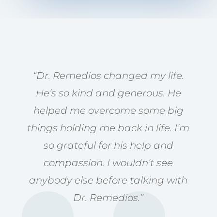
“Dr. Remedios changed my life.
He’s so kind and generous. He
helped me overcome some big
things holding me back in life. I’m
so grateful for his help and
compassion. I wouldn’t see
anybody else before talking with
Dr. Remedios.”