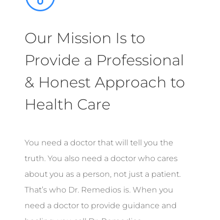
Our Mission Is to
Provide a Professional
& Honest Approach to
Health Care
You need a doctor that will tell you the
truth. You also need a doctor who cares
about you as a person, not just a patient.
That’s who Dr. Remedios is. When you
need a doctor to provide guidance and