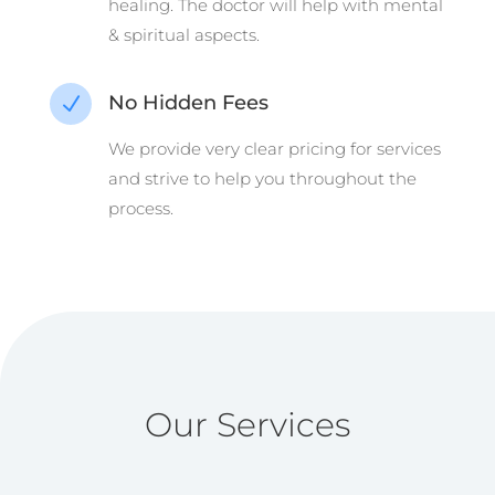
healing. The doctor will help with mental
& spiritual aspects.
No Hidden Fees
N
We provide very clear pricing for services
and strive to help you throughout the
process.
Our Services