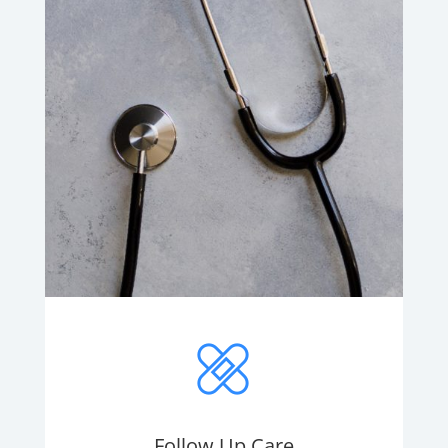
Follow Up Care