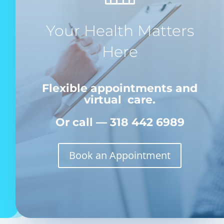
Your Health Matters
Here
Flexible appointments and
virtual care.
Or call — 318 442 6989
Book an Appointment