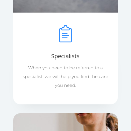
Specialists
When you need to be referred to a
specialist, we will help you find the care
you need.